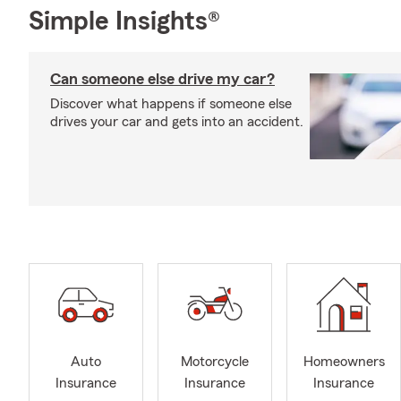
Simple Insights®
Can someone else drive my car?
Discover what happens if someone else
drives your car and gets into an accident.
Auto
Motorcycle
Homeowners
Insurance
Insurance
Insurance