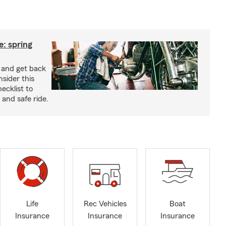
: spring
e and get back
nsider this
cklist to
and safe ride.
Life
Rec Vehicles
Boat
Insurance
Insurance
Insurance