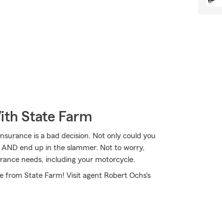
ith State Farm
nsurance is a bad decision. Not only could you
se AND end up in the slammer. Not to worry,
rance needs, including your motorcycle.
e from State Farm! Visit agent Robert Ochs's