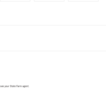
, see your State Farm agent.