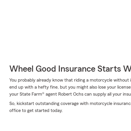
Wheel Good Insurance Starts W
You probably already know that riding a motorcycle without i
end up with a hefty fine, but you might also lose your licen
your State Farm® agent Robert Ochs can supply all your insu
So, kickstart outstanding coverage with motorcycle insuranc
office to get started today.