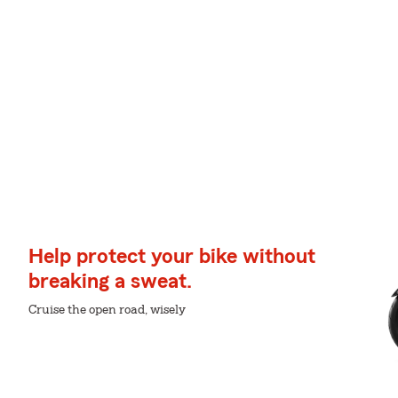
Help protect your bike without
breaking a sweat.
Cruise the open road, wisely