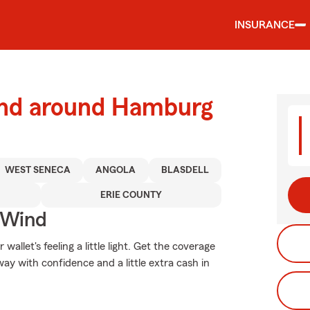
INSURANCE
and around Hamburg
WEST SENECA
ANGOLA
BLASDELL
ERIE COUNTY
 Wind
allet's feeling a little light. Get the coverage
y with confidence and a little extra cash in