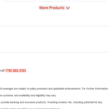
View
More Products
 call
(716) 822-0123
.
 All coverages are subject to policy provisions and applicable endorsements. For further information
 customer, and availability and eligibility may vary.
rovide banking and insurance products. Investing involves risk, including potential for loss.