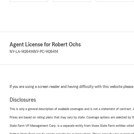
Agent License for Robert Ochs
NY-LA-1426414
NY-PC-1426414
If you are using a screen reader and having difficulty with this website please
Disclosures
This is only a general description of available coverages and is not a statement of contract.
Prices are based on rating plans that may vary by state. Coverage options are selected by the
State Farm VP Management Corp. is a separate entity from those State Farm entities which p