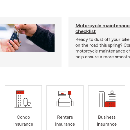
Motorcycle maintenance
checklist
Ready to dust off your bik
on the road this spring? Co
motorcycle maintenance che
help ensure a more smooth 
Condo
Renters
Business
Insurance
Insurance
Insurance