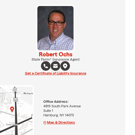
Robert Ochs
State Farm® Insurance Agent
Get a Certificate of Liability Insurance
Office Address:
4819 South Park Avenue
Suite 1
Hamburg, NY 14075
Map & Directions