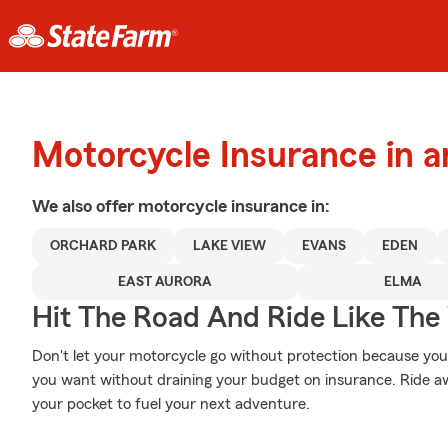
Motorcycle Insurance in 
We also offer
motorcycle
insurance in:
ORCHARD PARK
LAKE VIEW
EVANS
EDEN
EAST AURORA
ELMA
Hit The Road And Ride Like The
Don't let your motorcycle go without protection because your w
you want without draining your budget on insurance. Ride awa
your pocket to fuel your next adventure.