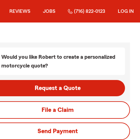
REVIEWS
JOBS
(716) 822-0123
LOG IN
Would you like Robert to create a personalized
motorcycle quote?
Request a Quote
File a Claim
Send Payment