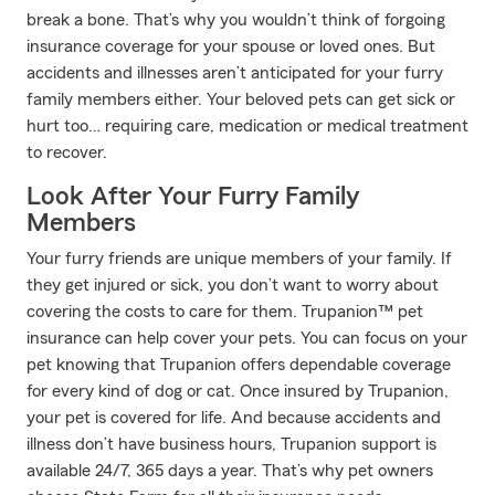
break a bone. That’s why you wouldn’t think of forgoing
insurance coverage for your spouse or loved ones. But
accidents and illnesses aren’t anticipated for your furry
family members either. Your beloved pets can get sick or
hurt too… requiring care, medication or medical treatment
to recover.
Look After Your Furry Family
Members
Your furry friends are unique members of your family. If
they get injured or sick, you don’t want to worry about
covering the costs to care for them. Trupanion™ pet
insurance can help cover your pets. You can focus on your
pet knowing that Trupanion offers dependable coverage
for every kind of dog or cat. Once insured by Trupanion,
your pet is covered for life. And because accidents and
illness don’t have business hours, Trupanion support is
available 24/7, 365 days a year. That’s why pet owners