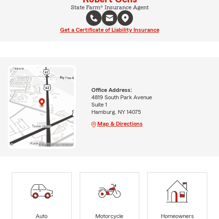
State Farm® Insurance Agent
Get a Certificate of Liability Insurance
Office Address:
4819 South Park Avenue
Suite 1
Hamburg, NY 14075
Map & Directions
Auto
Motorcycle
Homeowners