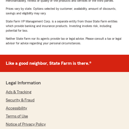
merchantability, fitness or quality of the products and services of the third parties.
Prices vary by state. Options selected by customer; availability, amount of discounts,
savings and eligibility may vary.
State Farm VP Management Corp. is a separate entity from those State Farm entities
which provide banking and insurance products. Investing involves risk, including
potential for loss.
Neither State Farm nor its agents provide tax or legal advice. Please consult a tax or legal
advisor for advice regarding your personal circumstances.
Like a good neighbor, State Farm is there.®
Legal Information
Ads & Tracking
Security & Fraud
Accessibility
Terms of Use
Notice of Privacy Policy