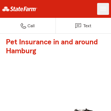
Call
Text
Pet Insurance in and around
Hamburg