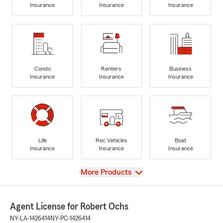
Insurance
Insurance
Insurance
Condo
Renters
Business
Insurance
Insurance
Insurance
Life
Rec Vehicles
Boat
Insurance
Insurance
Insurance
View
More Products
Agent License for Robert Ochs
NY-LA-1426414
NY-PC-1426414