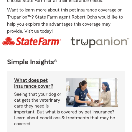
choose State Farm for all their insurance needs.
Want to learn more about this pet insurance coverage or
Trupanion™? State Farm agent Robert Ochs would like to
help you explore the advantages this coverage may
provide. Visit us today!
Simple Insights®
What does pet
insurance cover?
Seeing that your dog or
cat gets the veterinary
care they need is
important. But what is covered by pet insurance?
Learn about conditions & treatments that may be
covered.