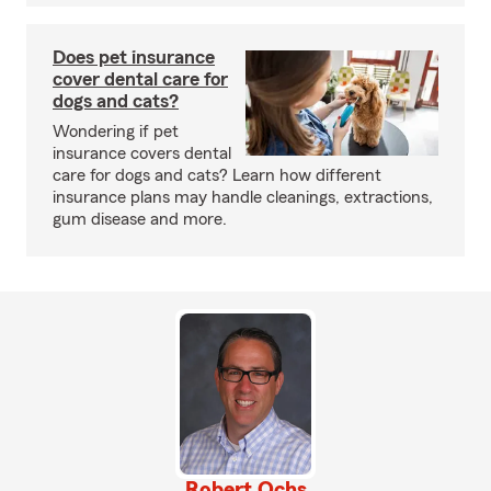
Does pet insurance
cover dental care for
dogs and cats?
Wondering if pet
insurance covers dental
care for dogs and cats? Learn how different
insurance plans may handle cleanings, extractions,
gum disease and more.
Robert Ochs