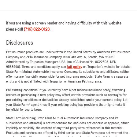
If you are using a screen reader and having difficulty with this website
please call
(716) 822-0123
.
Disclosures
Pet insurance products are underwritten in the United States by American Pet Insurance
Company and ZPIC Insurance Company, 6100-4th Ave. S, Seattle, WA 98108.
Administered by Trupanion Managers USA, Inc. (CA license No. 0G22803, NPN
9588590). Terms and conditions apply, see
full policy
on Trupanion's website for details.
State Farm Mutual Automobile Insurance Company, its subsidiaries and affiliates, neither
offer nor are financially responsible for pet insurance products. State Farm is a separate
entity and is not affiliated with Trupanion or American Pet Insurance.
Pre-existing conditions: If you currently have a pet medical insurance policy, switching
carriers or purchasing a new policy may affect certain provisions such as coverages for
pre-existing conditions or deductibles already established under your current policy. Let
your State Farm® agent know if your existing policy has provisions that might make it
beneficial for you to keep.
State Farm (including State Farm Mutual Automobile Insurance Company and its
subsidiaries and affiliates) is not responsible for, and does not endorse or approve, either
implicitly or explicitly, the content of any third party sites referenced in this material.
Products and services are offered by third parties and State Farm does not warrant the