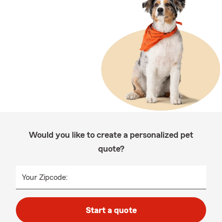
Would you like to create a personalized pet
quote?
Your Zipcode:
Start a quote