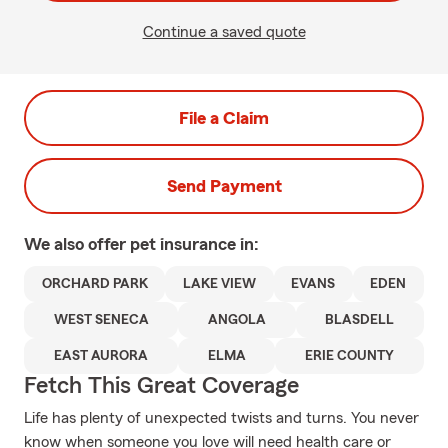
Continue a saved quote
File a Claim
Send Payment
We also offer
pet
insurance in:
ORCHARD PARK
LAKE VIEW
EVANS
EDEN
WEST SENECA
ANGOLA
BLASDELL
EAST AURORA
ELMA
ERIE COUNTY
Fetch This Great Coverage
Life has plenty of unexpected twists and turns. You never
know when someone you love will need health care or